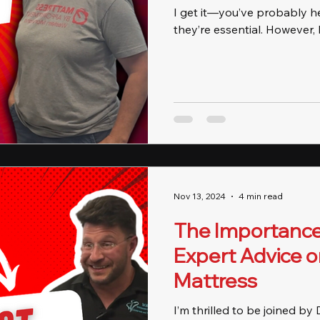
I get it—you’ve probably h
they’re essential. However, h
Nov 13, 2024
4 min read
The Importance 
Expert Advice o
Mattress
I’m thrilled to be joined by