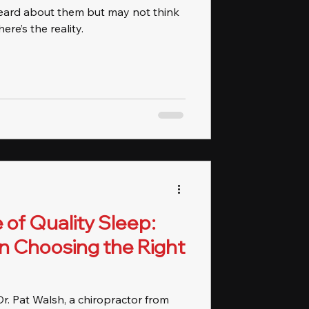
eard about them but may not think
ere’s the reality.
of Quality Sleep:
n Choosing the Right
 Dr. Pat Walsh, a chiropractor from