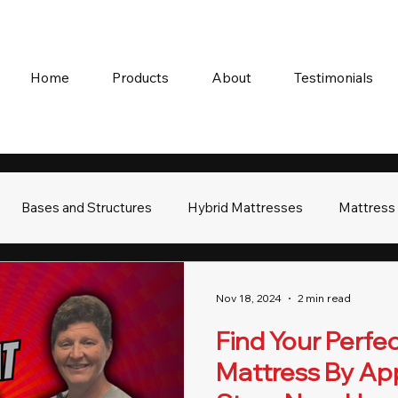
Home
Products
About
Testimonials
Bases and Structures
Hybrid Mattresses
Mattress
Nov 18, 2024
2 min read
Find Your Perfec
Mattress By Ap