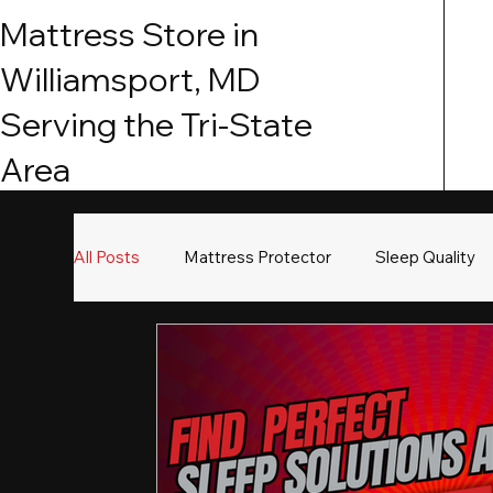
Mattress Store in
Williamsport, MD
Serving the Tri-State
Area
All Posts
Mattress Protector
Sleep Quality