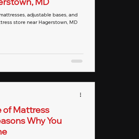
erstown, MD
d mattresses, adjustable bases, and
ttress store near Hagerstown, MD
 of Mattress
Reasons Why You
ne