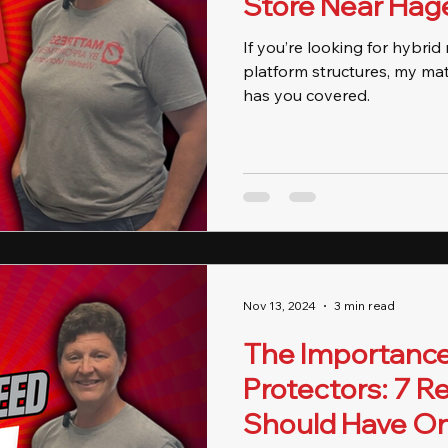
Store Near Hag
If you’re looking for hybri
platform structures, my ma
has you covered.
Nov 13, 2024
3 min read
The Importance
Protectors: 7 
Should Have O