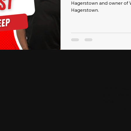
Hagerstown and owner of W
Hagerstown.
416 S Conoco
Suite 4, Will
21795
Tel: 240-707-