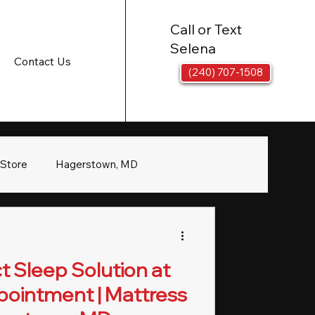
Call or Text
Selena
Contact Us
(240) 707-1508
 Store
Hagerstown, MD
t Sleep Solution at
pointment | Mattress