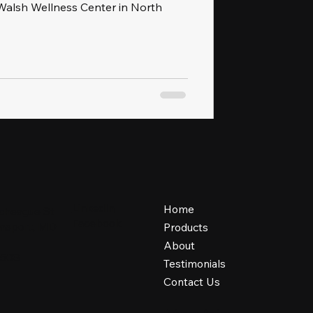
alsh Wellness Center in North
LinkedIn
Home
cheague St
Facebook
iamsport, MD
Products
About
1508
Testimonials
Contact Us
Privacy Policy